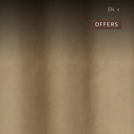
EN
OFFERS