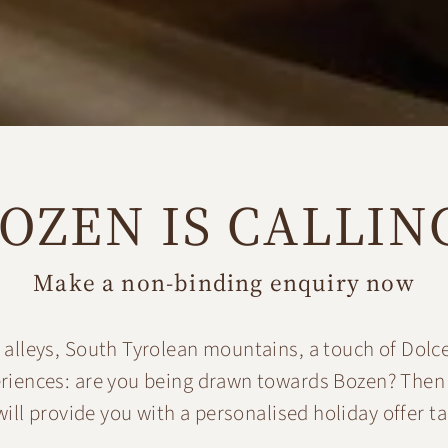
OZEN IS CALLIN
Make a non-binding enquiry now
alleys, South Tyrolean mountains, a touch of Dolce
eriences: are you being drawn towards Bozen? Then
ill provide you with a personalised holiday offer ta