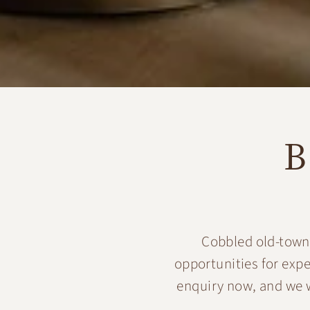
B
Cobbled old-town 
opportunities for exp
enquiry now, and we w