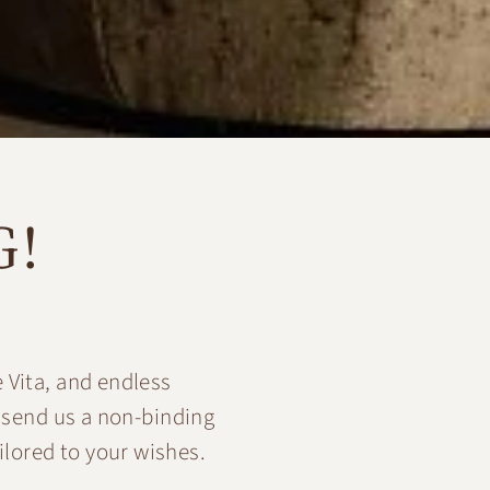
G!
 Vita, and endless
 send us a non-binding
ilored to your wishes.