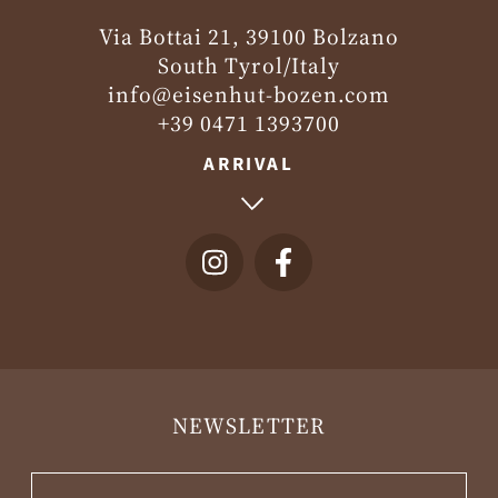
Via Bottai 21, 39100 Bolzano
South Tyrol/Italy
info@eisenhut-bozen.com
+39 0471 1393700
ARRIVAL
NEWSLETTER