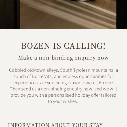
BOZEN IS CALLING!
Make a non-binding enquiry now
Cobbled old-town alleys, South Tyrolean mountains, a
touch of Dolce Vita, and endless opportunities for
experiences: are you being drawn towards Bozen?
Then send us a non-binding enquiry now, and we will
provide you with a personalised holiday offer tailored
to your wishes.
INFORMATION ABOUT YOUR STAY