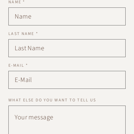
NAME *
LAST NAME *
E-MAIL *
WHAT ELSE DO YOU WANT TO TELL US