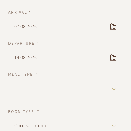
ARRIVAL *
07.08.2026
DEPARTURE *
14.08.2026
MEAL TYPE *
ROOM TYPE *
Choose a room