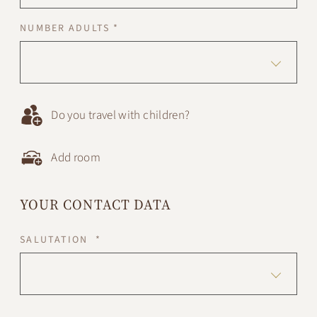
NUMBER ADULTS *
Do you travel with children?
Add room
YOUR CONTACT DATA
SALUTATION *