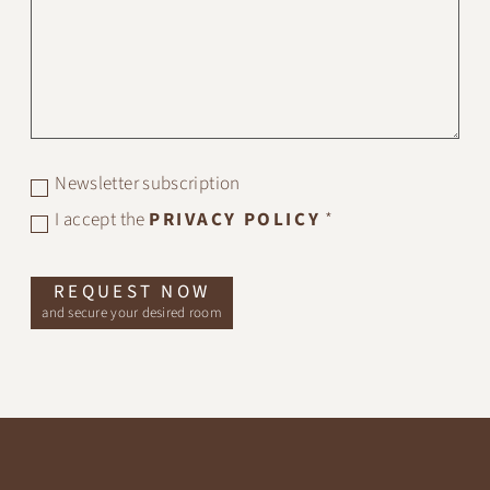
Newsletter subscription
I accept the
PRIVACY POLICY
*
REQUEST NOW
and secure your desired room