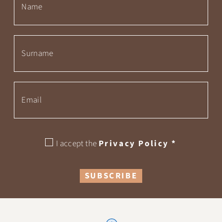
I accept the
Privacy Policy
*
SUBSCRIBE