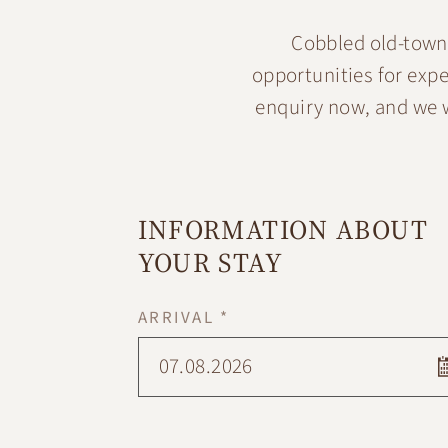
Cobbled old-town 
opportunities for exp
enquiry now, and we w
INFORMATION ABOUT
YOUR STAY
ARRIVAL *
07.08.2026