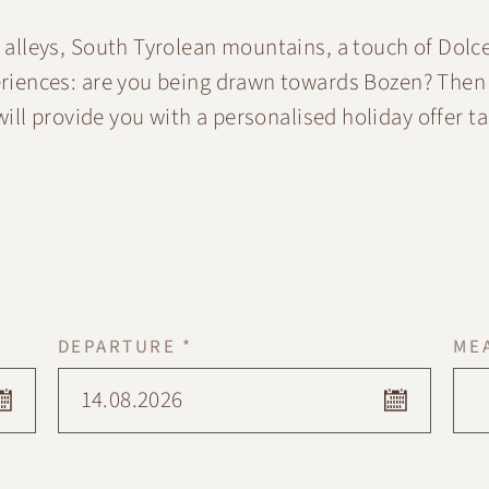
alleys, South Tyrolean mountains, a touch of Dolce
eriences: are you being drawn towards Bozen? Then
ill provide you with a personalised holiday offer ta
DEPARTURE *
ME
14.08.2026