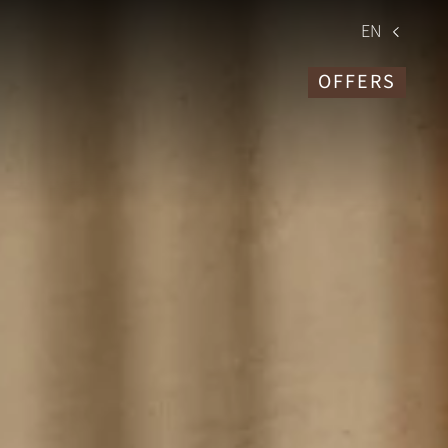
EN
OFFERS