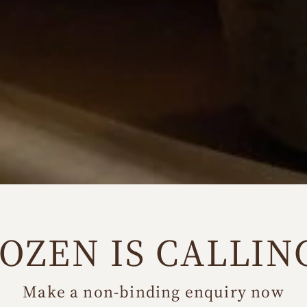
OZEN IS CALLIN
Make a non-binding enquiry now