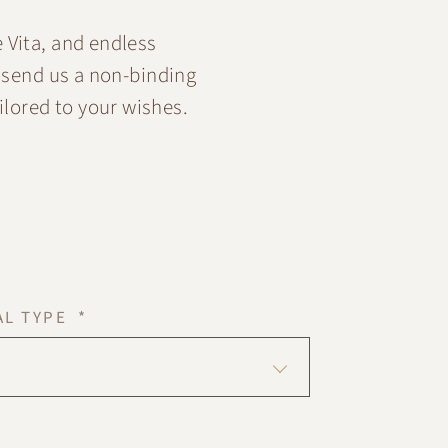
 Vita, and endless
 send us a non-binding
ilored to your wishes.
AL TYPE *