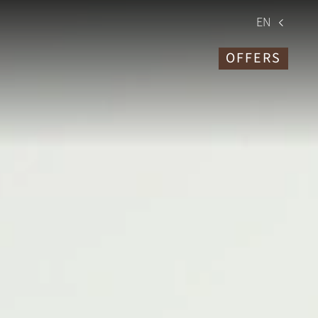
EN
OFFERS