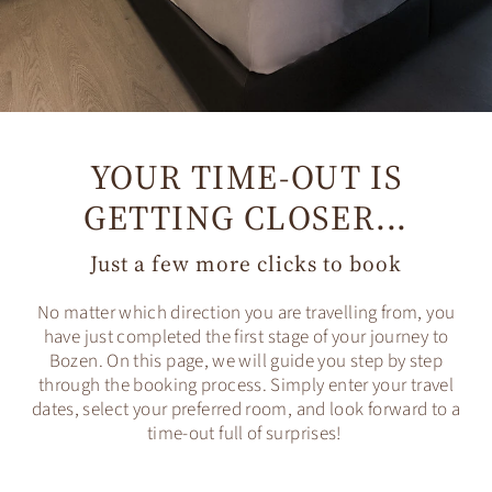
YOUR TIME-OUT IS
GETTING CLOSER...
Just a few more clicks to book
No matter which direction you are travelling from, you
have just completed the first stage of your journey to
Bozen. On this page, we will guide you step by step
through the booking process. Simply enter your travel
dates, select your preferred room, and look forward to a
time-out full of surprises!