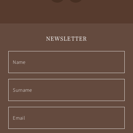
NEWSLETTER