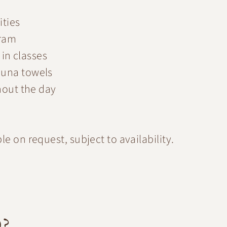
ities
gram
 in classes
auna towels
hout the day
e on request, subject to availability.
D?