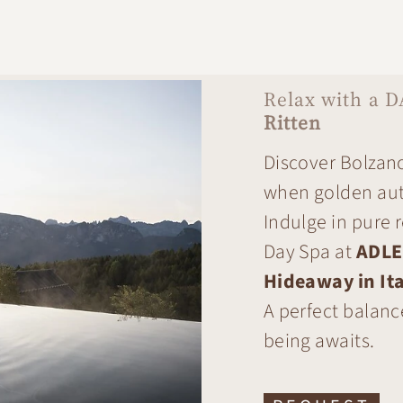
Relax with a D
Ritten
Discover Bolzano
when golden aut
Indulge in pure 
Day Spa at
ADLE
Hideaway in Ita
A perfect balanc
being awaits.