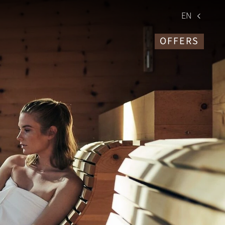
EN
OFFERS