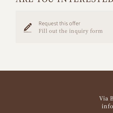
Request this offer
Fill out the inquiry form
Via 
inf