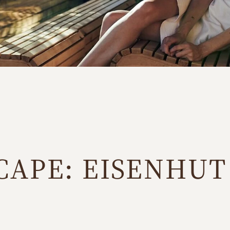
CAPE: EISENHUT