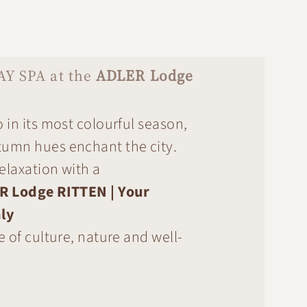
AY SPA at the
ADLER Lodge
 in its most colourful season,
umn hues enchant the city.
relaxation with a
R Lodge RITTEN | Your
ly
e of culture, nature and well-