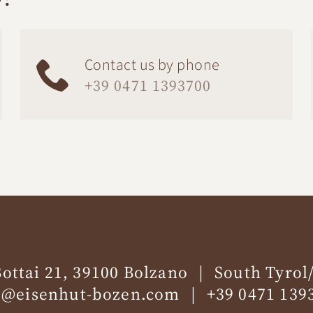
Contact us by phone
+39 0471 1393700
Bottai 21, 39100 Bolzano
South Tyrol/
o@eisenhut-bozen.com
+39 0471 139