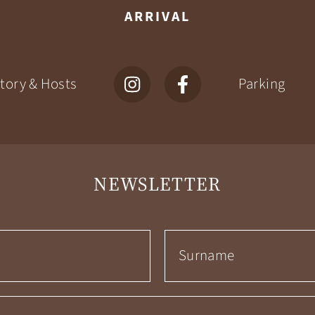
ARRIVAL
tory & Hosts
Parking
NEWSLETTER