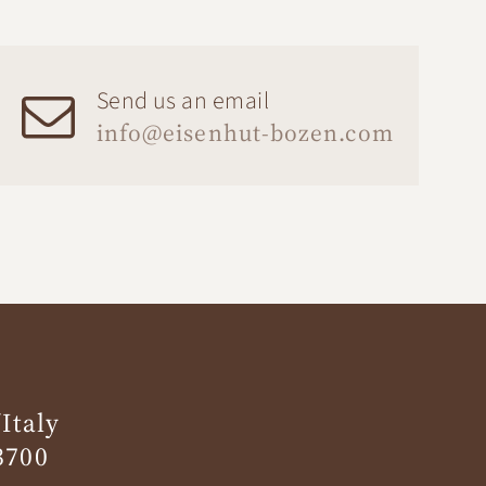
Send us an email
info@eisenhut-bozen.com
Italy
3700