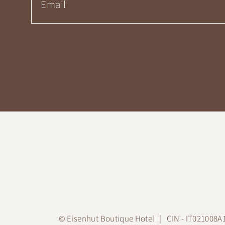
©
Eisenhut Boutique Hotel
CIN - IT021008