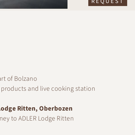
REQUEST
art of Bolzano
al products and live cooking station
odge Ritten, Oberbozen
urney to ADLER Lodge Ritten