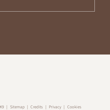
JK9
Sitemap
Credits
Privacy
Cookies