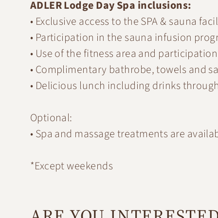
ADLER Lodge Day Spa inclusions:
• Exclusive access to the SPA & sauna facil
• Participation in the sauna infusion pro
• Use of the fitness area and participation
• Complimentary bathrobe, towels and s
• Delicious lunch including drinks throug
Optional:
• Spa and massage treatments are availabl
*Except weekends
ARE YOU INTERESTE