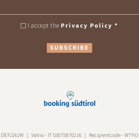
I accept the
Privacy Policy
*
SUBSCRIBE
A1OEFJ26JW
Vatno - IT 03075870216
Recipientcode - W7YV