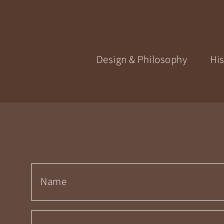
Design & Philosophy
His