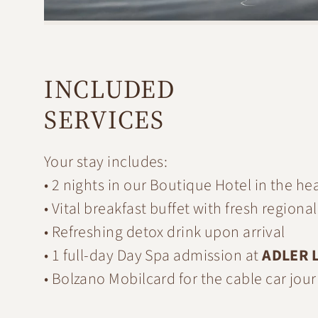
INCLUDED
SERVICES
Your stay includes:
• 2 nights in our Boutique Hotel in the he
• Vital breakfast buffet with fresh region
• Refreshing detox drink upon arrival
• 1 full-day Day Spa admission at
ADLER L
• Bolzano Mobilcard for the cable car jo