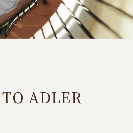
 TO ADLER