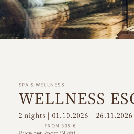
SPA & WELLNESS
WELLNESS ES
2 nights | 01.10.2026 – 26.11.2026
FROM 305 €
Price per Room/Night