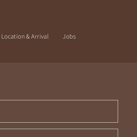
Location & Arrival
Jobs